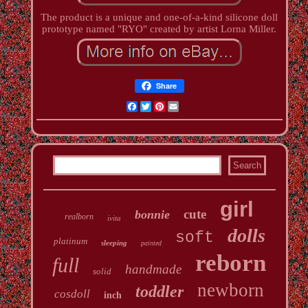
The product is a unique and one-of-a-kind silicone doll
prototype named "RYO" created by artist Lorna Miller.
Share
Facebook
Twitter
Pinterest
Email
girl
cute
bonnie
realborn
ivita
dolls
soft
platinum
sleeping
painted
reborn
full
handmade
solid
newborn
toddler
cosdoll
inch