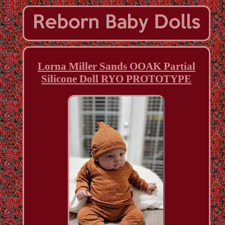
Lorna Miller Sands OOAK Partial
Silicone Doll RYO PROTOTYPE