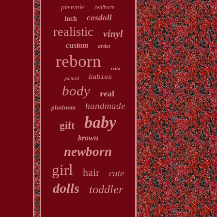
preemie
realborn
cosdoll
inch
realistic
vinyl
custom
artist
reborn
ivita
babies
painted
body
real
handmade
platinum
baby
gift
brown
newborn
girl
hair
cute
dolls
toddler