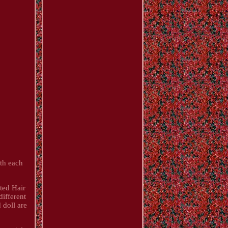
ith each
fted Hair
different
 doll are