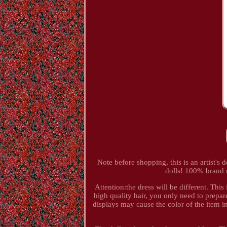
Note before shopping, this is an artist's d
dolls! 100% brand n
Attention:the dress will be different. Thi
high quality hair, you only need to prepar
displays may cause the color of the item in 