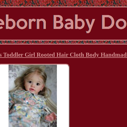
s Toddler Girl Rooted Hair Cloth Body Handmade