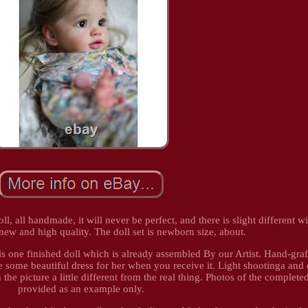
oll, all handmade, it will never be perfect, and there is slight different w
ew and high quality. The doll set is newborn size, about.
s is one finished doll which is already assembled By our Artist. Hand-gra
e some beautiful dress for her when you receive it. Light shootinga and 
the picture a little different from the real thing. Photos of the completed
provided as an example only.