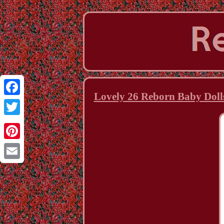
Lovely 26 Reborn Baby Doll
Facebook
Twitter
Pinterest
Email