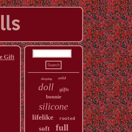
 Gift
solid
sleeping
doll
gifts
bonnie
silicone
lifelike
rooted
full
soft