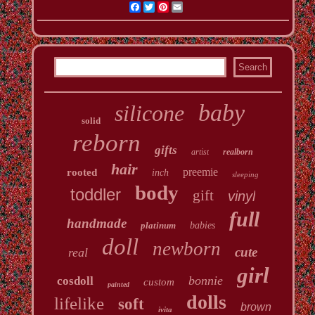
Facebook
Twitter
Pinterest
Email
baby
silicone
solid
reborn
gifts
artist
realborn
hair
preemie
rooted
inch
sleeping
body
toddler
gift
vinyl
full
handmade
platinum
babies
doll
newborn
cute
real
girl
bonnie
cosdoll
custom
painted
dolls
lifelike
soft
brown
ivita