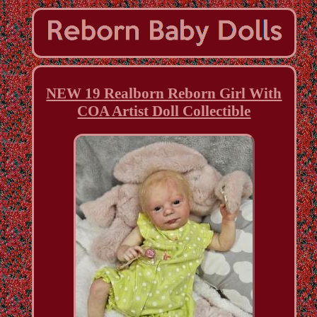
NEW 19 Realborn Reborn Girl With
COA Artist Doll Collectible