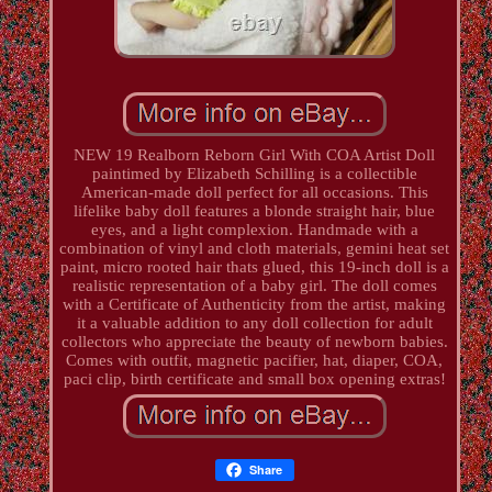
NEW 19 Realborn Reborn Girl With COA Artist Doll
paintimed by Elizabeth Schilling is a collectible
American-made doll perfect for all occasions. This
lifelike baby doll features a blonde straight hair, blue
eyes, and a light complexion. Handmade with a
combination of vinyl and cloth materials, gemini heat set
paint, micro rooted hair thats glued, this 19-inch doll is a
realistic representation of a baby girl. The doll comes
with a Certificate of Authenticity from the artist, making
it a valuable addition to any doll collection for adult
collectors who appreciate the beauty of newborn babies.
Comes with outfit, magnetic pacifier, hat, diaper, COA,
paci clip, birth certificate and small box opening extras!
Share