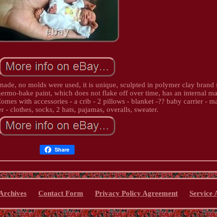
ade, no molds were used, it is unique, sculpted in polymer clay brand 
ermo-bake paint, which does not flake off over time, has an internal ma
Comes with accessories - a crib - 2 pillows - blanket -?? baby carrier - m
er - clothes, socks, 2 hats, pajamas, overalls, sweater.
Share
Archives
Contact Form
Privacy Policy Agreement
Service