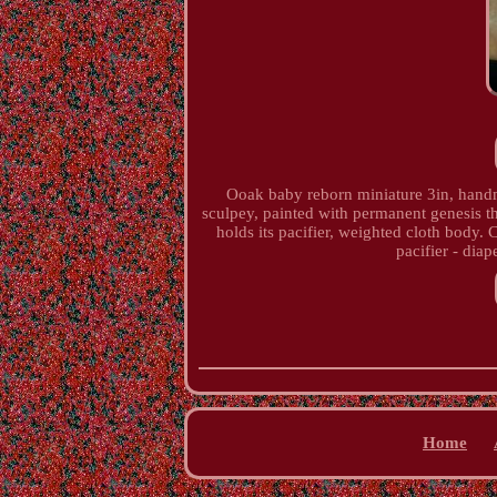
Ooak baby reborn miniature 3in, handm
sculpey, painted with permanent genesis th
holds its pacifier, weighted cloth body. 
pacifier - diap
Home