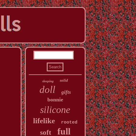
solid
sleeping
doll
gifts
bonnie
silicone
lifelike
rooted
full
soft