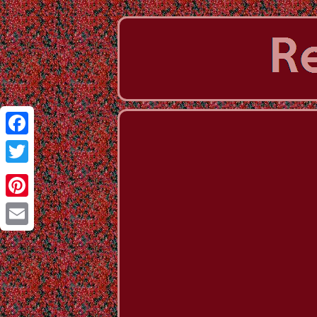
Facebook
Twitter
Pinterest
Email