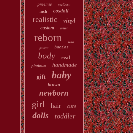
preemie
realborn
cosdoll
inch
realistic
vinyl
custom
artist
reborn
ivita
babies
painted
body
real
handmade
platinum
baby
gift
brown
newborn
girl
hair
cute
dolls
toddler