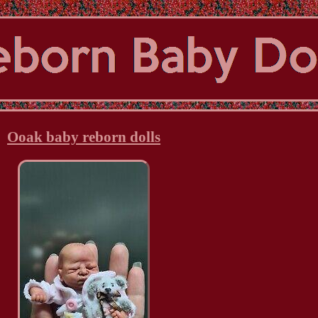
Ooak baby reborn dolls