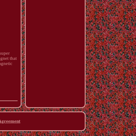
super
gnet that
agnetic
 Agreement