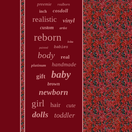
preemie
realborn
cosdoll
inch
realistic
vinyl
custom
artist
reborn
ivita
babies
painted
body
real
handmade
platinum
baby
gift
brown
newborn
girl
hair
cute
dolls
toddler