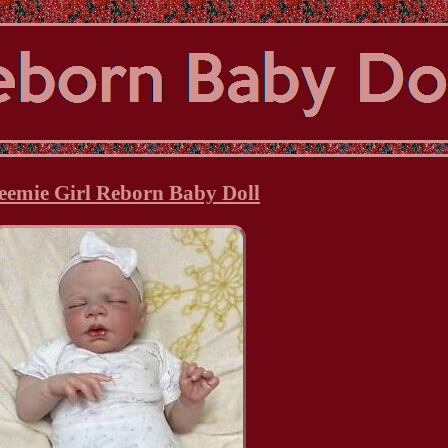
eemie Girl Reborn Baby Doll