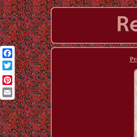
Pr
Facebook
Twitter
Pinterest
Email