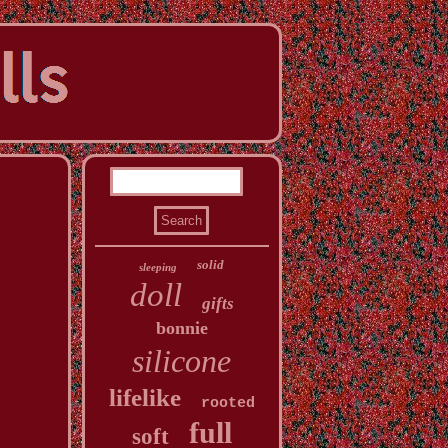
solid
sleeping
doll
gifts
bonnie
silicone
lifelike
rooted
full
soft