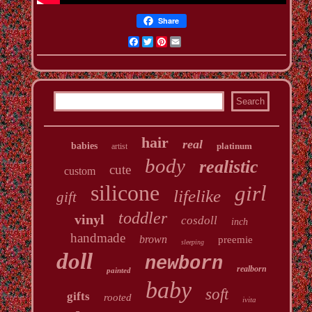
Share
Facebook
Twitter
Pinterest
Email
hair
real
babies
platinum
artist
body
realistic
cute
custom
silicone
girl
lifelike
gift
toddler
vinyl
cosdoll
inch
handmade
brown
preemie
sleeping
doll
newborn
realborn
painted
baby
soft
gifts
rooted
ivita