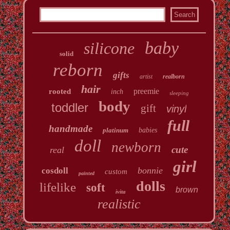
baby
silicone
solid
reborn
gifts
artist
realborn
hair
preemie
rooted
inch
sleeping
body
toddler
gift
vinyl
full
handmade
platinum
babies
doll
newborn
cute
real
girl
bonnie
cosdoll
custom
painted
dolls
lifelike
soft
brown
ivita
realistic