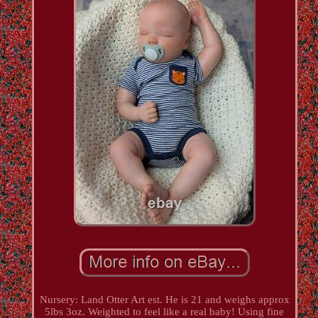
Nursery: Land Otter Art est. He is 21 and weighs approx
5lbs 3oz. Weighted to feel like a real baby! Using fine