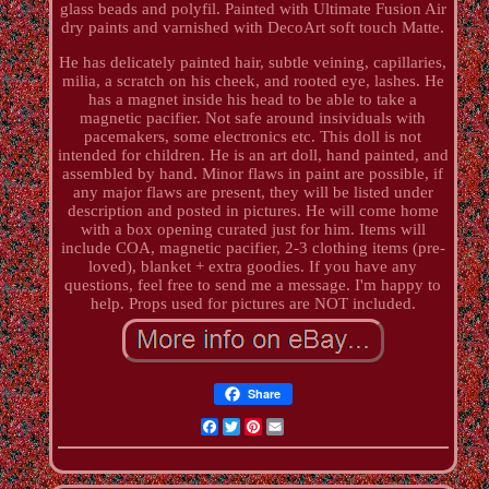
glass beads and polyfil. Painted with Ultimate Fusion Air
dry paints and varnished with DecoArt soft touch Matte.
He has delicately painted hair, subtle veining, capillaries,
milia, a scratch on his cheek, and rooted eye, lashes. He
has a magnet inside his head to be able to take a
magnetic pacifier. Not safe around insividuals with
pacemakers, some electronics etc. This doll is not
intended for children. He is an art doll, hand painted, and
assembled by hand. Minor flaws in paint are possible, if
any major flaws are present, they will be listed under
description and posted in pictures. He will come home
with a box opening curated just for him. Items will
include COA, magnetic pacifier, 2-3 clothing items (pre-
loved), blanket + extra goodies. If you have any
questions, feel free to send me a message. I'm happy to
help. Props used for pictures are NOT included.
Share
Facebook
Twitter
Pinterest
Email