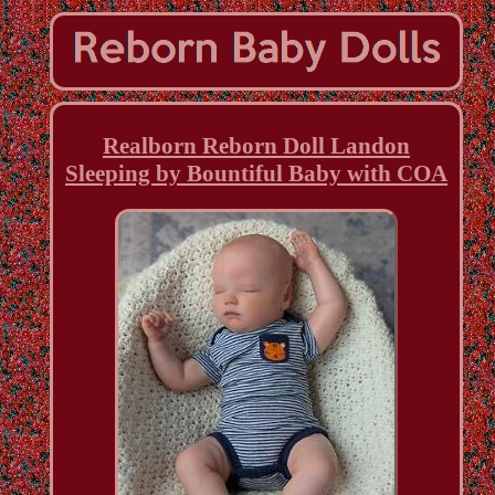
Realborn Reborn Doll Landon
Sleeping by Bountiful Baby with COA