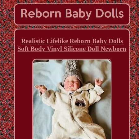
Realistic Lifelike Reborn Baby Dolls
Soft Body Vinyl Silicone Doll Newborn