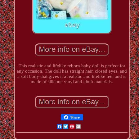
This realistic and lifelike reborn baby doll is perfect for
any occasion. The doll has straight hair, closed eyes, and
a soft body that gives it a realistic and lifelike feel and is
made of silicone vinyl and cloth materials.
Share
Facebook
Twitter
Pinterest
Email