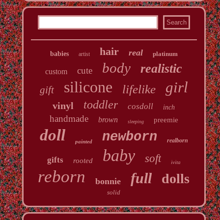
hair
real
babies
platinum
artist
body
realistic
cute
custom
silicone
girl
lifelike
gift
toddler
vinyl
cosdoll
inch
handmade
brown
preemie
sleeping
doll
newborn
realborn
painted
baby
soft
gifts
rooted
ivita
reborn
full
dolls
bonnie
solid