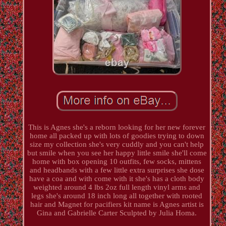
This is Agnes she's a reborn looking for her new forever
home all packed up with lots of goodies trying to down
size my collection she's very cuddly and you can't help
but smile when you see her happy little smile she'll come
home with box opening 10 outfits, few socks, mittens
and headbands with a few little extra surprises she dose
have a coa and with come with it she's has a cloth body
weighted around 4 lbs 2oz full length vinyl arms and
legs she's around 18 inch long all together with rooted
hair and Magnet for pacifiers kit name is Agnes artist is
Gina and Gabrielle Carter Sculpted by Julia Homa.