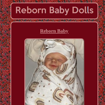
Reborn Baby