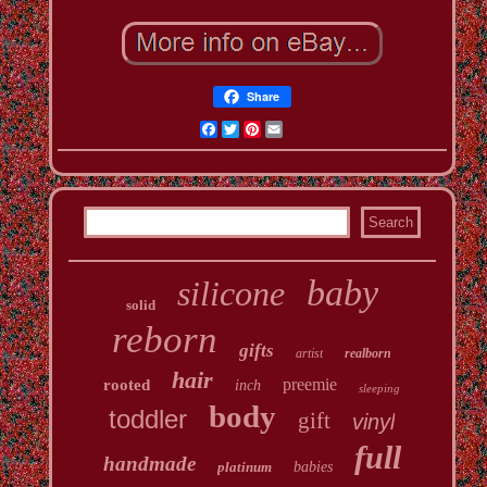
Share
Facebook
Twitter
Pinterest
Email
baby
silicone
solid
reborn
gifts
artist
realborn
hair
preemie
rooted
inch
sleeping
body
toddler
gift
vinyl
full
handmade
platinum
babies