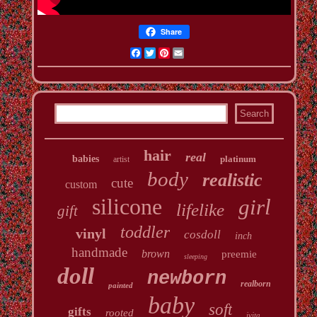
Share
Facebook
Twitter
Pinterest
Email
hair
real
babies
platinum
artist
body
realistic
cute
custom
silicone
girl
lifelike
gift
toddler
vinyl
cosdoll
inch
handmade
brown
preemie
sleeping
doll
newborn
realborn
painted
baby
soft
gifts
rooted
ivita