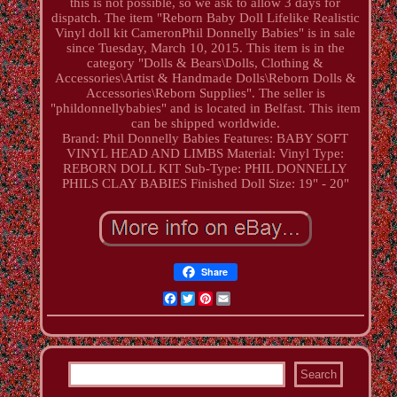
this is not possible, so we ask to allow 3 days for
dispatch. The item "Reborn Baby Doll Lifelike Realistic
Vinyl doll kit CameronPhil Donnelly Babies" is in sale
since Tuesday, March 10, 2015. This item is in the
category "Dolls & Bears\Dolls, Clothing &
Accessories\Artist & Handmade Dolls\Reborn Dolls &
Accessories\Reborn Supplies". The seller is
"phildonnellybabies" and is located in Belfast. This item
can be shipped worldwide.
Brand: Phil Donnelly Babies
Features: BABY SOFT
VINYL HEAD AND LIMBS
Material: Vinyl
Type:
REBORN DOLL KIT
Sub-Type: PHIL DONNELLY
PHILS CLAY BABIES
Finished Doll Size: 19" - 20"
Share
Facebook
Twitter
Pinterest
Email