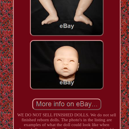
WE DO NOT SELL FINISHED DOLLS. We do not sell
finished reborn dolls. The photo's in the listing are
examples of what the doll could look like when