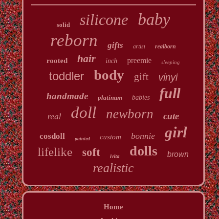
baby
silicone
solid
reborn
gifts
artist
realborn
hair
preemie
rooted
inch
sleeping
body
toddler
gift
vinyl
full
handmade
platinum
babies
doll
newborn
cute
real
girl
bonnie
cosdoll
custom
painted
dolls
lifelike
soft
brown
ivita
realistic
Home