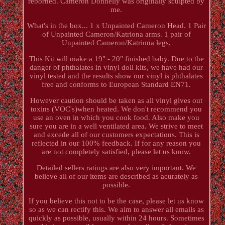
reborned. Cameron Donnelly was originally sculpted by
me.
What's in the box... 1 x Unpainted Cameron Head. 1 Pair
of Unpainted Cameron/Katriona arms. 1 pair of
Unpainted Cameron/Katriona legs.
This Kit will make a 19" - 20" finished baby. Due to the
danger of phthalates in vinyl doll kits, we have had our
vinyl tested and the results show our vinyl is phthalates
free and conforms to European Standard EN71.
However caution should be taken as all vinyl gives out
toxins (VOC's)when heated. We don't recommend you
use an oven in which you cook food. Also make you
sure you are in a well ventilated area. We strive to meet
and excede all of our customers expectations. This is
reflected in our 100% feedback. If for any reason you
are not completely satisfied, please let us know.
Detailed sellers ratings are also very important. We
believe all of our items are described as acurately as
possible.
If you believe this not to be the case, please let us know
so as we can rectify this. We aim to answer all emails as
quickly as possible, usually within 24 hours. Sometimes