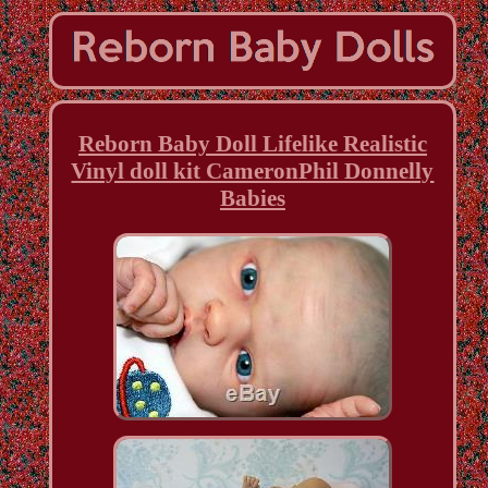
Reborn Baby Doll Lifelike Realistic
Vinyl doll kit CameronPhil Donnelly
Babies