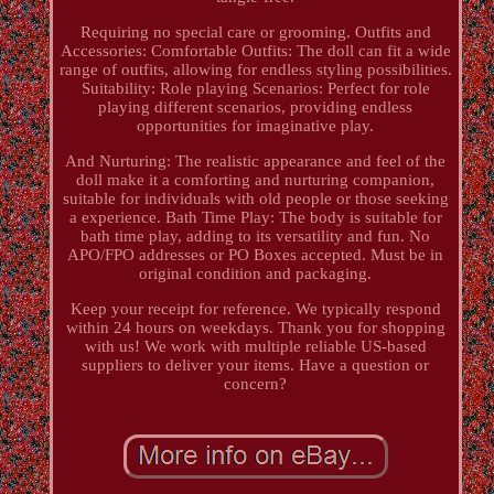
Requiring no special care or grooming. Outfits and
Accessories: Comfortable Outfits: The doll can fit a wide
range of outfits, allowing for endless styling possibilities.
Suitability: Role playing Scenarios: Perfect for role
playing different scenarios, providing endless
opportunities for imaginative play.
And Nurturing: The realistic appearance and feel of the
doll make it a comforting and nurturing companion,
suitable for individuals with old people or those seeking
a experience. Bath Time Play: The body is suitable for
bath time play, adding to its versatility and fun. No
APO/FPO addresses or PO Boxes accepted. Must be in
original condition and packaging.
Keep your receipt for reference. We typically respond
within 24 hours on weekdays. Thank you for shopping
with us! We work with multiple reliable US-based
suppliers to deliver your items. Have a question or
concern?