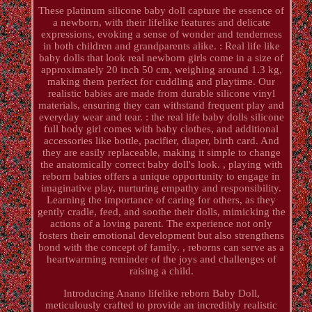
These platinum silicone baby doll capture the essence of
a newborn, with their lifelike features and delicate
expressions, evoking a sense of wonder and tenderness
in both children and grandparents alike. : Real life like
baby dolls that look real newborn girls come in a size of
approximately 20 inch 50 cm, weighing around 1.3 kg,
making them perfect for cuddling and playtime. Our
realistic babies are made from durable silicone vinyl
materials, ensuring they can withstand frequent play and
everyday wear and tear. : the real life baby dolls silicone
full body girl comes with baby clothes, and additional
accessories like bottle, pacifier, diaper, birth card. And
they are easily replaceable, making it simple to change
the anatomically correct baby doll's look. , playing with
reborn babies offers a unique opportunity to engage in
imaginative play, nurturing empathy and responsibility.
Learning the importance of caring for others, as they
gently cradle, feed, and soothe their dolls, mimicking the
actions of a loving parent. The experience not only
fosters their emotional development but also strengthens
bond with the concept of family. , reborns can serve as a
heartwarming reminder of the joys and challenges of
raising a child.
Introducing Anano lifelike reborn Baby Doll,
meticulously crafted to provide an incredibly realistic