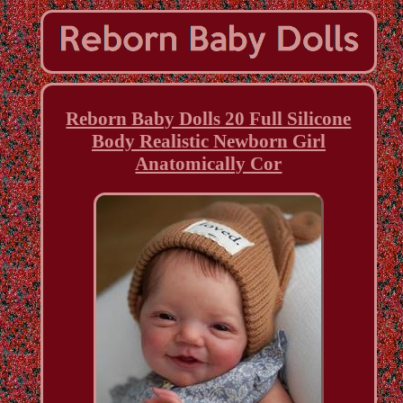
Reborn Baby Dolls 20 Full Silicone
Body Realistic Newborn Girl
Anatomically Cor