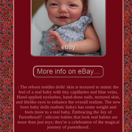
: The reborn toddler dolls' skin is textured to mimic the
feel of a real baby with tiny capillaries and blue veins,
Hand-applied eyelashes, hand-done nails, textured skin,
and lifelike eyes to enhance the overall realism. The new
born baby dolls realistic babys has some weight and
feels more to a real baby. Embracing the Joy of
Parenthood? : silicone babies that look real babies are
more than just toys; they're a celebration of the magical
journey of parenthood.