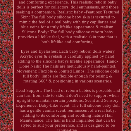
and comforting experience. This realistic reborn baby
dolls is perfect for collectors, doll enthusiasts, and those
seeking a companion. Realistic baby -Features: Textured
Skin: The full body silicone baby skin is textured to
mimic the feel of a real baby with tiny capillaries and
blue veins for a truly lifelike appearance & realism.
Silicone Body: The full body silicone reborn baby
provides a lifelike feel, with a realistic skin tone that is
both lifelike and comforting.
Eyes and Eyelashes: Each baby reborn dolls watery
Acrylic eyes & eyelash is carefully applied by hand,
adding to the silicone babys lifelike appearance. Hand-
Done Nails: The nails are meticulously hand-painted.
Movement: Flexible & Jointed Limbs: The silicone dolls
full body' limbs are flexible enough for posing &
rotating 360° & positioning in various scenarios.
Head Support: The head of reborn babies is poseable and
can turn from side to side, it don't need to support when
upright to maintain certain positions. Scent and Sensory
Experience: Baby-Like Scent: The full silicone baby doll
has a gentle vanilla scent, reminiscent of a real baby,
adding to its comforting and soothing nature Hair
Maintenance: The hair is hand implanted that can be
styled to suit your preference, and is designed to be
tangle-free.