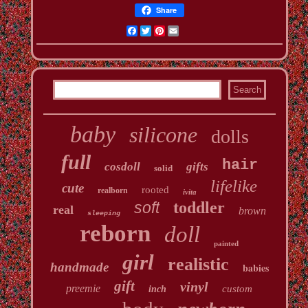
Share
Facebook
Twitter
Pinterest
Email
baby
silicone
dolls
full
hair
cosdoll
gifts
solid
lifelike
cute
rooted
realborn
ivita
soft
toddler
real
brown
sleeping
reborn
doll
painted
girl
realistic
handmade
babies
gift
vinyl
preemie
custom
inch