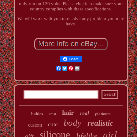
only run on 120 volts. Please check to make sure your
country complies with these specifications.
We will work with you to resolve any problem you may
have.
Share
Facebook
Twitter
Pinterest
Email
hair
real
babies
platinum
artist
body
realistic
cute
custom
silicone
girl
lifelike
gift