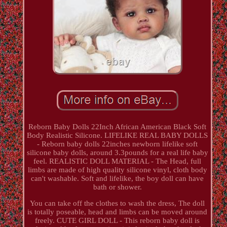
Reborn Baby Dolls 22Inch African American Black Soft
Body Realistic Silicone. LIFELIKE REAL BABY DOLLS
- Reborn baby dolls 22inches newborn lifelike soft
silicone baby dolls, around 3.3pounds for a real life baby
feel. REALISTIC DOLL MATERIAL - The Head, full
limbs are made of high quality silicone vinyl, cloth body
can't washable. Soft and lifelike, the boy doll can have
bath or shower.
You can take off the clothes to wash the dress, The doll
is totally poseable, head and limbs can be moved around
freely. CUTE GIRL DOLL - This reborn baby doll is