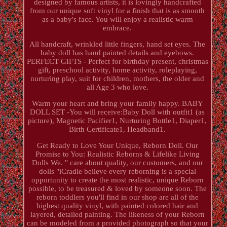
designed by famous artists, it is lovingly handcrafted
from our unique soft vinyl for a finish that is as smooth
as a baby's face. You will enjoy a realistic warm
embrace.
All handcraft, wrinkled little fingers, hand set eyes. The
baby doll has hand painted details and eyebows.
PERFECT GIFTS - Perfect for birthday present, christmas
gift, preschool activity, home activity, roleplaying,
nurturing play, suit for children, mothers, the older and
all Age 3 who love.
Warm your heart and bring your family happy. BABY
DOLL SET -You will receive:Baby Doll with outfit1 (as
picture), Magnetic Pacifier1, Nurturing Bottle1, Diaper1,
Birth Certificate1, Headband1.
Get Ready to Love Your Unique, Reborn Doll. Our
Promise to You: Realistic Reborns & Lifelike Living
Dolls We. " care about quality, our customers, and our
dolls "iCradle believe every reborning is a special
opportunity to create the most realistic, unique Reborn
possible, to be treasured & loved by someone soon. The
reborn toddlers you'll find in our shop are all of the
highest quality vinyl, with painted colored hair and
layered, detailed painting. The likeness of your Reborn
can be modeled from a provided photograph so that your