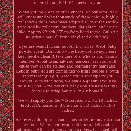
reborn infant is 100% special to you.
When you hold one of our Reborns in your arms, you
will understand why thousands of these unique, highly
collectable dolls have been adopted all over the world-
treasured by collectors, mothers, daughters, and artists
alike. Approx 22inch / 55cm from head to toe. Girl with
no private part. Silicone vinyl and cloth body.
Eyes are beautiful, can not blink or close. A soft baby
powder scent. Don't throw the baby doll away, please
keep he/she clean & take care of she/he as your family
member. Avoid using ink and markers near your doll
cause they can be stained and permanently damaged.
Reborn baby doll are committed to bring people a joyful
and meaningful gift, which could accompany you
growth. With such hope, we made a quality exquisite
dolls for you. Now this cute baby doll are here waiting
for you to bring her to a lovely home!!!
We will supply you the VIP service. 5 x 3 x 19 inches.
Product Dimensions: 3.0 inches x 5.0 inches x 19.0
inches.
We reserve the right to cancel any order for any reason at
any time. We are not responsible for undeliverable
addresses. All of our items, unless otherwise stated, will