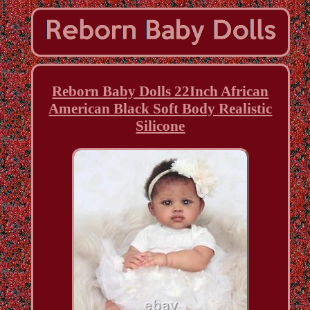
Reborn Baby Dolls 22Inch African
American Black Soft Body Realistic
Silicone