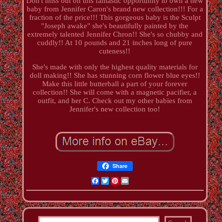
Don't miss out on this fantastic opportunity to own a new
baby from Jennifer Caron's brand new collection!!! For a
fraction of the price!!! This gorgeous baby is the Sculpt
"Joseph awake" she's beautifully painted by the
extremely talented Jennifer Chron!! She's so chubby and
cuddly!! At 10 pounds and 21 inches long of pure
cuteness!!
She's made with only the highest quality materials for
doll making!! She has stunning corn flower blue eyes!!
Make this little butterball a part of your forever
collection!! She will come with a magnetic pacifier, a
outfit, and her C. Check out my other babies from
Jennifer's new collection too!
Share
Facebook
Twitter
Pinterest
Email