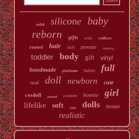
baby
silicone
solid
reborn
gifts
artist
realborn
hair
preemie
rooted
inch
sleeping
body
toddler
gift
vinyl
full
handmade
platinum
babies
doll
newborn
cute
real
girl
bonnie
cosdoll
custom
painted
dolls
lifelike
soft
brown
ivita
realistic