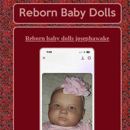
Reborn baby dolls josephawake