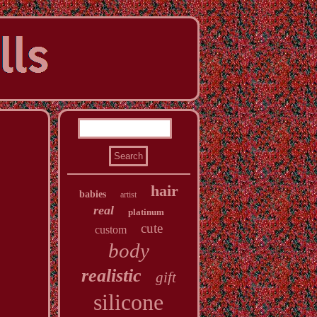
hair
babies
artist
real
platinum
cute
custom
body
realistic
gift
silicone