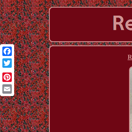
R
Facebook
Twitter
Pinterest
Email