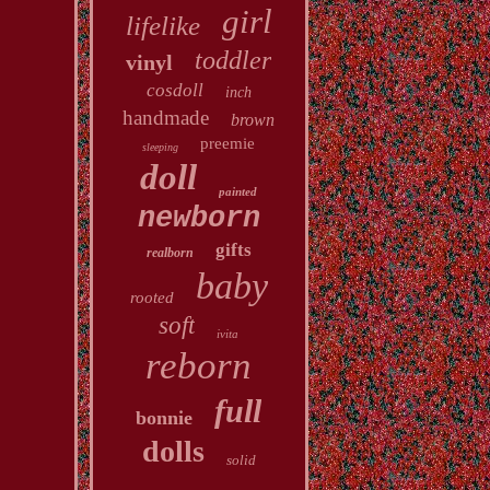
girl
lifelike
toddler
vinyl
cosdoll
inch
handmade
brown
preemie
sleeping
doll
painted
newborn
gifts
realborn
baby
rooted
soft
ivita
reborn
full
bonnie
dolls
solid