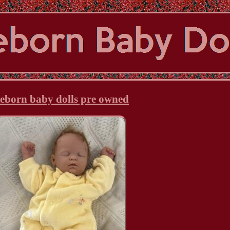
eborn baby dolls pre owned