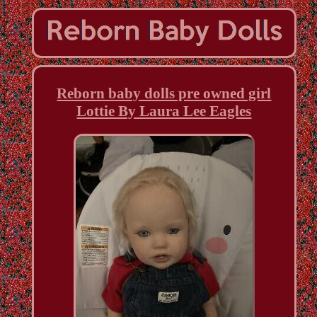
Reborn baby dolls pre owned girl
Lottie By Laura Lee Eagles