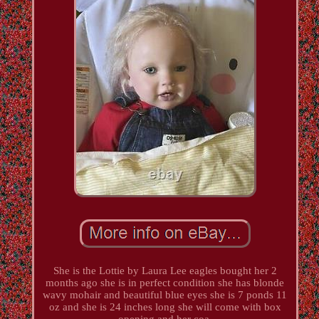
She is the Lottie by Laura Lee eagles bought her 2
months ago she is in perfect condition she has blonde
wavy mohair and beautiful blue eyes she is 7 ponds 11
oz and she is 24 inches long she will come with box
opening and her coa.