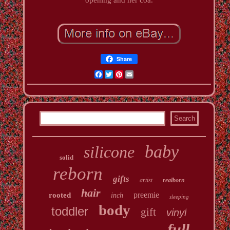
Share
Facebook
Twitter
Pinterest
Email
baby
silicone
solid
reborn
gifts
artist
realborn
hair
preemie
rooted
inch
sleeping
body
toddler
gift
vinyl
full