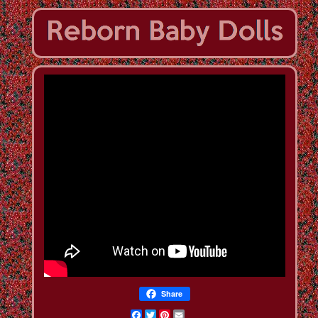
Share
Facebook
Twitter
Pinterest
Email