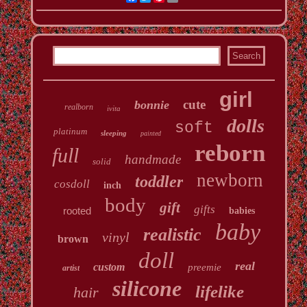
girl
cute
bonnie
realborn
ivita
dolls
soft
platinum
sleeping
painted
reborn
full
handmade
solid
newborn
toddler
cosdoll
inch
body
gift
gifts
rooted
babies
baby
realistic
vinyl
brown
doll
real
custom
preemie
artist
silicone
lifelike
hair