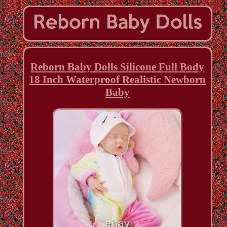
Reborn Baby Dolls Silicone Full Body
18 Inch Waterproof Realistic Newborn
Baby