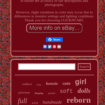
to ensure the accuracy of our descriptions and
photographs.
However, slight variations in color may occur due to
differences in monitor settings and lighting conditions.
Thank you for choosing CLICKNCART.
Share
Facebook
Twitter
Pinterest
Email
girl
cute
bonnie
realborn
ivita
dolls
soft
platinum
sleeping
painted
reborn
full
handmade
solid