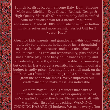
18 Inch Realistic Reborn Silicone Baby Doll - Silicone-
Made and Lifelike - Eyes Closed. Realistic Design &
High-Quality Material? :Our reborn baby doll is crafted
with meticulous detail for a lifelike, real-infant
appearance. Made of 100% solid silicone-unlike hollow
vinyl-it's softer and more realistic. Perfect Gift for 3
years+ Kids?
:Great for kids, parents, and grandparents-this doll works
perfectly for birthdays, holidays, or just a thoughtful
surprise. Its realistic features make it a nice educational
tool to teach kids care and responsibility, plus endless
imaginative play. :The baby doll balances quality and
affordability perfectly, it has comparable craftsmanship
but costs far less-you get a realistic, high-quality doll at a
budget-friendly price. :You may find a small mark on the
doll's crown (from hand-pouring) and a subtle side seam
(from the handmade mold). We've improved our
craftsmanship to make these less noticeable.
But there may still be slight traces that can't be
completely removed. To protect its quality in transit,
we've applied a protective layer. Please rinse it off with
warm water first after unpacking. WARNING:
CHOKING HAZARD (If broken). We make every effort