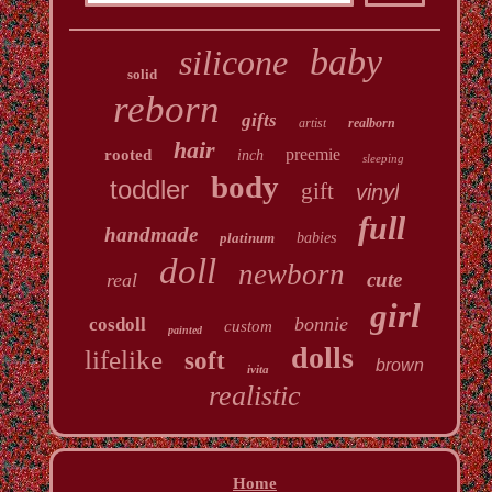
baby
silicone
solid
reborn
gifts
artist
realborn
hair
preemie
rooted
inch
sleeping
body
toddler
gift
vinyl
full
handmade
platinum
babies
doll
newborn
cute
real
girl
bonnie
cosdoll
custom
painted
dolls
lifelike
soft
brown
ivita
realistic
Home