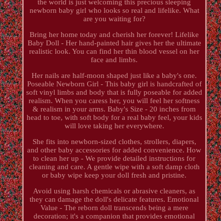
the world is just welcoming this precious sleeping
newborn baby girl who looks so real and lifelike. What
are you waiting for?
Bring her home today and cherish her forever! Lifelike
Baby Doll - Her hand-painted hair gives her the ultimate
realistic look. You can find her thin blood vessel on her
face and limbs.
Her nails are half-moon shaped just like a baby's one.
Poseable Newborn Girl - This baby girl is handcrafted of
soft vinyl limbs and body that is fully poseable for added
realism. When you caress her, you will feel her softness
& realism in your arms. Baby's Size - 20 inches from
head to toe, with soft body for a real baby feel, your kids
will love taking her everywhere.
She fits into newborn-sized clothes, strollers, diapers,
and other baby accessories for added convenience. How
to clean her up - We provide detailed instructions for
cleaning and care. A gentle wipe with a soft damp cloth
or baby wipe keep your doll fresh and pristine.
Avoid using harsh chemicals or abrasive cleaners, as
they can damage the doll's delicate features. Emotional
Value - The reborn doll transcends being a mere
decoration; it's a companion that provides emotional