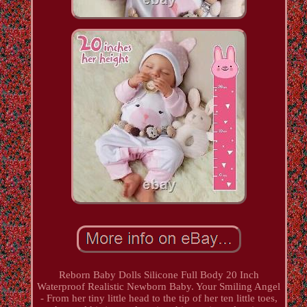
Reborn Baby Dolls Silicone Full Body 20 Inch
Waterproof Realistic Newborn Baby. Your Smiling Angel
- From her tiny little head to the tip of her ten little toes,