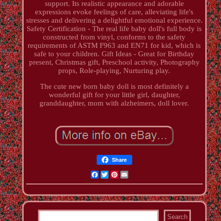
support. Its realistic appearance and adorable
expressions evoke feelings of care, alleviating life's
stresses and delivering a delightful emotional experience.
Safety Certification - The real life baby doll's full body is
constructed from vinyl, conforms to the safety
requirements of ASTM F963 and EN71 for kid, which is
safe to your children. Gift Ideas - Great for Birthday
present, Christmas gift, Preschool activity, Photography
props, Role-playing, Nurturing play.
The cute new born baby doll is most definitely a
wonderful gift for your little girl, daughter,
granddaughter, mom with alzheimers, doll lover.
Share
Facebook
Twitter
Pinterest
Email