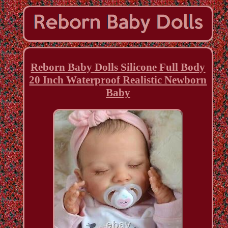
Reborn Baby Dolls Silicone Full Body
20 Inch Waterproof Realistic Newborn
Baby