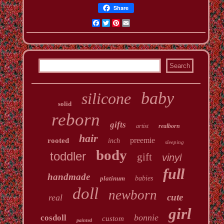
Share
Facebook
Twitter
Pinterest
Email
baby
silicone
solid
reborn
gifts
artist
realborn
hair
preemie
rooted
inch
sleeping
body
toddler
gift
vinyl
full
handmade
platinum
babies
doll
newborn
cute
real
girl
bonnie
cosdoll
custom
painted