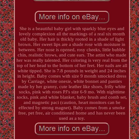
She is a beautiful baby girl with sparkly blue eyes and
lovely complexion all the markings of a real six month
old baby. Her hair is thickly rooted in a shade of light
brown. Her sweet lips are a shade rose with moisture in
between. Her nose is opened, rosy cheeks, little bubble
chin, realistic brows, and cute ears. The artist who made
her was really talented. Her coloring is very real from the
top of her head to the bottom of her feet. Her nails are all
white tipped. She is 7.8 pounds in weight and 24 inches
in height. Baby comes with size 9 month smocked dress
by Carriage, white onesie, white bonnet and panties
made by her granny, cute leather like shoes, frilly white
socks, pink with roses PJ's size 6-9 mo. With nighttime
socks, pink and white blanket, baby brush and comb set,
and magnetic paci (caution, heart monitors can be
effected by strong magnet). Baby comes from a smoke
free, pet free, air conditioned home and has never been
used as a toy.