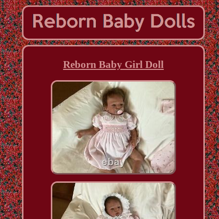
Reborn Baby Girl Doll