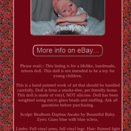
Please read::: This listing is for a lifelike, handmade,
reborn doll. This doll is not intended to be a toy for
young children.
This is a hand painted work of art that should be handled
carefully. Doll is from a smoke-free, pet friendly home.
This doll is made of vinyl, NOT silicone. Doll has been
weighted using micro glass beads and stuffing. Ask all
questions before purchasing.
Sculpt: Realborn Daphne Awake by Bountiful Baby.
Eyes: Glass blue with blue sclera.
Limbs: Full vinyl arms, full vinyl legs. Hair: Painted light