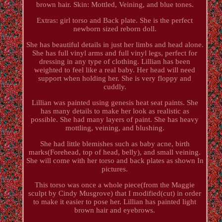
brown hair. Skin: Mottled, Veining, and blue tones.
Extras: girl torso and Back plate. She is the perfect
newborn sized reborn doll.
She has beautiful details in just her limbs and head alone.
She has full vinyl arms and full vinyl legs, perfect for
dressing in any type of clothing. Lillian has been
weighted to feel like a real baby. Her head will need
support when holding her. She is very floppy and
cuddly.
Lillian was painted using genesis heat seat paints. She
has many details to make her look as realistic as
possible. She had many layers of paint. She has heavy
mottling, veining, and blushing.
She had little blemishes such as baby acne, birth
marks(Forehead, top of head, belly), and small veining.
She will come with her torso and back plates as shown In
pictures.
This torso was once a whole piece(from the Maggie
sculpt by Cindy Musgrove) that I modified(cut) in order
to make it easier to pose her. Lillian has painted light
brown hair and eyebrows.