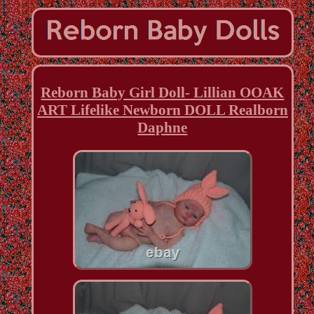
Reborn Baby Girl Doll- Lillian OOAK
ART Lifelike Newborn DOLL Realborn
Daphne