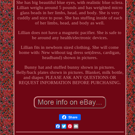
She has big beautiful blue eyes, with realistic blue sclera.
Lillian weighs around 5 pounds and has weighted micro
glass beads in her limbs, head, and body. She is very
cuddly and nice to pose. She has stuffing inside of each
of her limbs, head, and body as well.
Lillian does not have a magnetic pacifier. She is safe to
be around any health/electronic devices.
Lillian fits in newborn sized clothing. She will come
home with: New without tag dress set(dress, cardigan,
headband) shown in pictures.
Bunny hat and stuffed bunny shown in pictures.
Belly/back plates shown in pictures. Blanket, milk bottle,
and diaper. PLEASE ASK ANY QUESTIONS OR
REQUEST INFORMATION BEFORE PURCHASING.
Share
Facebook
Twitter
Pinterest
Email