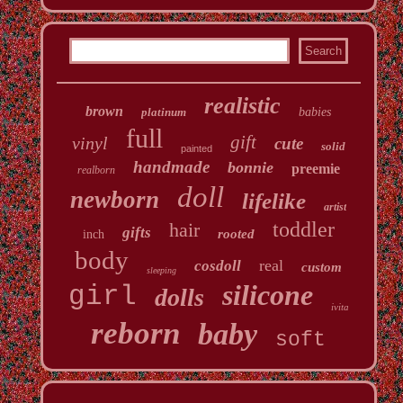
realistic
brown
platinum
babies
full
gift
vinyl
cute
solid
painted
handmade
bonnie
preemie
realborn
doll
newborn
lifelike
artist
toddler
hair
gifts
rooted
inch
body
real
cosdoll
custom
sleeping
silicone
girl
dolls
ivita
reborn
baby
soft