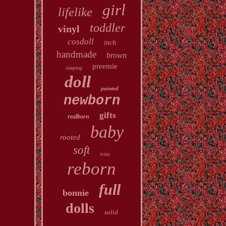
girl
lifelike
toddler
vinyl
cosdoll
inch
handmade
brown
preemie
sleeping
doll
painted
newborn
gifts
realborn
baby
rooted
soft
ivita
reborn
full
bonnie
dolls
solid