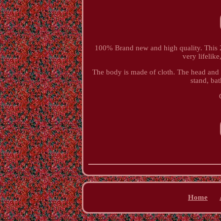
100% Brand new and high quality. This 21 
very lifelike
The body is made of cloth. The head and 
stand, bat
Home