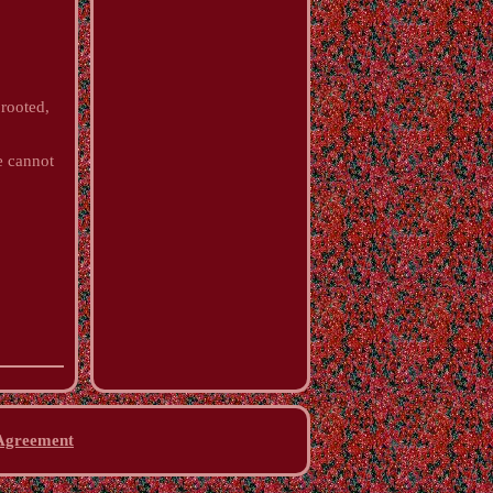
 rooted,
e cannot
 Agreement