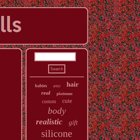
hair
babies
artist
real
platinum
cute
custom
body
realistic
gift
silicone