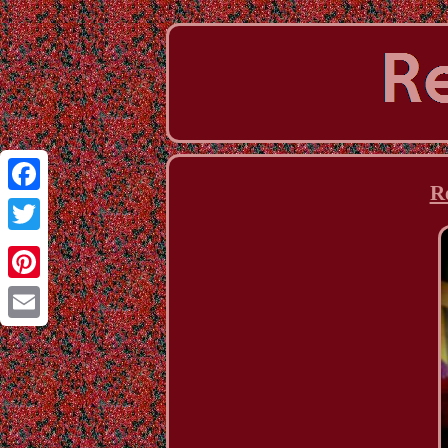
R
Facebook
Twitter
Pinterest
Email