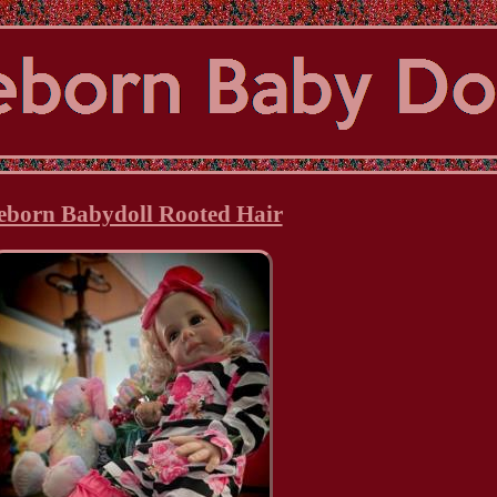
eborn Babydoll Rooted Hair