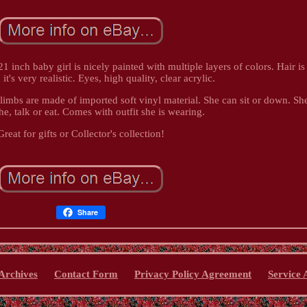
inch baby girl is nicely painted with multiple layers of colors. Hair is
, it's very realistic. Eyes, high quality, clear acrylic.
limbs are made of imported soft vinyl material. She can sit or down. Sh
he, talk or eat. Comes with outfit she is wearing.
Great for gifts or Collector's collection!
Share
Archives
Contact Form
Privacy Policy Agreement
Service