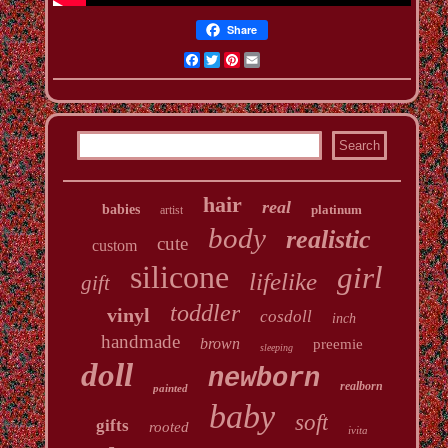
Share
Facebook
Twitter
Pinterest
Email
hair
real
babies
platinum
artist
body
realistic
cute
custom
silicone
girl
lifelike
gift
toddler
vinyl
cosdoll
inch
handmade
brown
preemie
sleeping
doll
newborn
realborn
painted
baby
soft
gifts
rooted
ivita