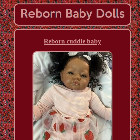
Reborn cuddle baby