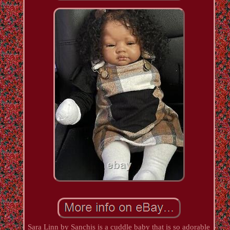
Sara Linn by Sanchis is a cuddle baby that is so adorable