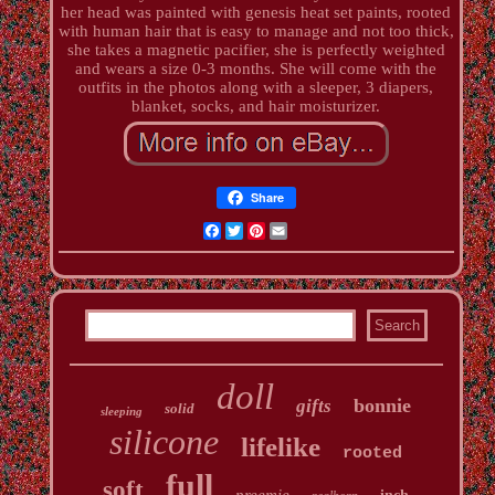
her head was painted with genesis heat set paints, rooted
with human hair that is easy to manage and not too thick,
she takes a magnetic pacifier, she is perfectly weighted
and wears a size 0-3 months. She will come with the
outfits in the photos along with a sleeper, 3 diapers,
blanket, socks, and hair moisturizer.
Share
Facebook
Twitter
Pinterest
Email
doll
bonnie
gifts
solid
sleeping
silicone
lifelike
rooted
full
soft
preemie