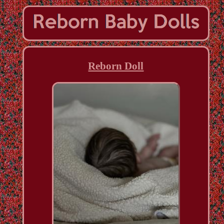
Reborn Doll