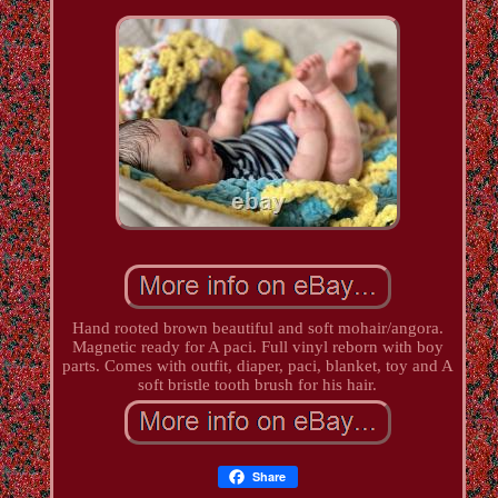
Hand rooted brown beautiful and soft mohair/angora.
Magnetic ready for A paci. Full vinyl reborn with boy
parts. Comes with outfit, diaper, paci, blanket, toy and A
soft bristle tooth brush for his hair.
Share