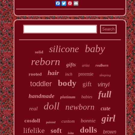
Facebook
Twitter
Pinterest
Email
baby
silicone
solid
reborn
gifts
artist
realborn
hair
preemie
rooted
inch
sleeping
body
toddler
gift
vinyl
full
handmade
platinum
babies
doll
newborn
cute
real
girl
bonnie
cosdoll
custom
painted
dolls
lifelike
soft
brown
ivita