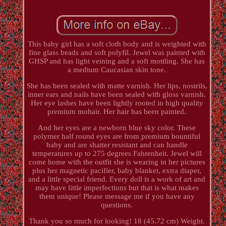
This baby girl has a soft cloth body and is weighted with
fine glass beads and soft polyfil. Jewel was painted with
GHSP and has light veining and a soft mottling. She has
a medium Caucasian skin tone.
She has been sealed with matte varnish. Her lips, nostrils,
inner ears and nails have been sealed with gloss varnish.
Her eye lashes have been lightly rooted in high quality
premium mohair. Her hair has been painted.
And her eyes are a newborn blue sky color. These
polymer half round eyes are from premium bountiful
baby and are shatter resistant and can handle
temperatures up to 275 degrees Fahrenheit. Jewel will
come home with the outfit she is wearing in her pictures
plus her magnetic pacifier, baby blanket, extra diaper,
and a little special friend. Every doll is a work of art and
may have little imperfections but that is what makes
them unique! Please message me if you have any
questions.
Thank you so much for looking! 18 (45.72 cm) Weight.