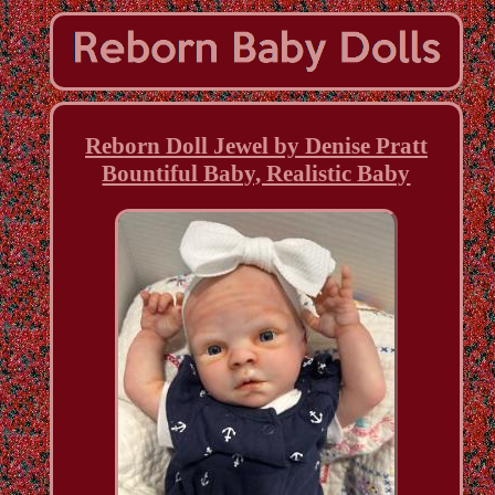
Reborn Doll Jewel by Denise Pratt
Bountiful Baby, Realistic Baby