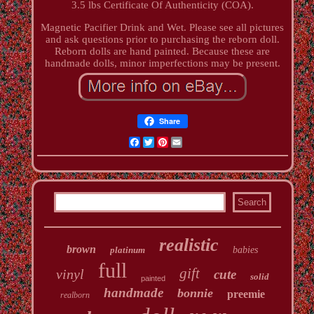
3.5 lbs Certificate Of Authenticity (COA).
Magnetic Pacifier Drink and Wet. Please see all pictures
and ask questions prior to purchasing the reborn doll.
Reborn dolls are hand painted. Because these are
handmade dolls, minor imperfections may be present.
Share
Facebook
Twitter
Pinterest
Email
realistic
brown
platinum
babies
full
gift
vinyl
cute
solid
painted
handmade
bonnie
preemie
realborn