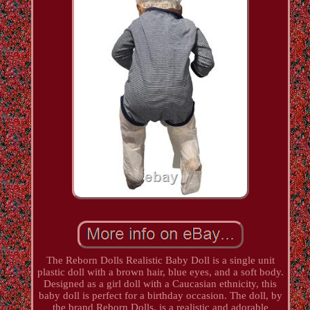
The Reborn Dolls Realistic Baby Doll is a single unit
plastic doll with a brown hair, blue eyes, and a soft body.
Designed as a girl doll with a Caucasian ethnicity, this
baby doll is perfect for a birthday occasion. The doll, by
the brand Reborn Dolls, is a realistic and adorable