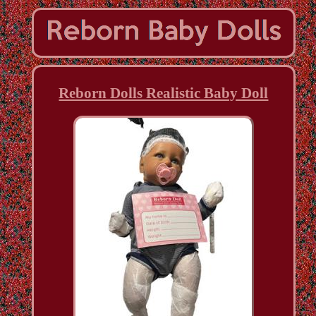
Reborn Dolls Realistic Baby Doll