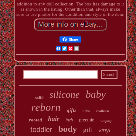
addition to any doll collection. The box has damage to it
as shown in the listing. Other than that, always make
sure to use photos for the condition and style of the item.
Share
Facebook
Twitter
Pinterest
Email
baby
silicone
solid
reborn
gifts
artist
realborn
hair
preemie
rooted
inch
sleeping
body
toddler
gift
vinyl