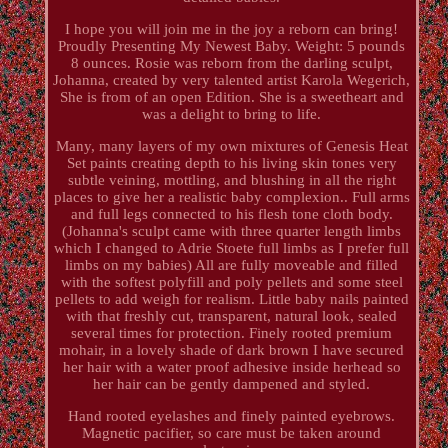
I hope you will join me in the joy a reborn can bring!
Proudly Presenting My Newest Baby. Weight: 5 pounds
8 ounces. Rosie was reborn from the darling sculpt,
Johanna, created by very talented artist Karola Wegerich,
She is from of an open Edition. She is a sweetheart and
was a delight to bring to life.
Many, many layers of my own mixtures of Genesis Heat
Set paints creating depth to his living skin tones very
subtle veining, mottling, and blushing in all the right
places to give her a realistic baby complexion.. Full arms
and full legs connected to his flesh tone cloth body.
(Johanna's sculpt came with three quarter length limbs
which I changed to Adrie Stoete full limbs as I prefer full
limbs on my babies) All are fully moveable and filled
with the softest polyfill and poly pellets and some steel
pellets to add weigh for realism. Little baby nails painted
with that freshly cut, transparent, natural look, sealed
several times for protection. Finely rooted premium
mohair, in a lovely shade of dark brown I have secured
her hair with a water proof adhesive inside herhead so
her hair can be gently dampened and styled.
Hand rooted eyelashes and finely painted eyebrows.
Magnetic pacifier, so care must be taken around