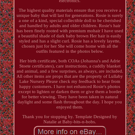
electronics.
The highest quality materials ensure that you receive a
unique baby that will last for generations. Rosie is surely
a one of a kind, special collectible doll to be cherished
and handled by adults and older children. Rosie's hair
has been finely rooted with premium mohair I have used
a beautiful shade of dark baby brown Her hair is easily
styled and has a slight curl. Rosie has a lovely layette,
chosen just for her She will come home with all the
outfits featured in the photos below.
Her birth certificate, both COAs (Johanna's and Adrie
Stoete certificates), care instructions, a cuddly blanket
and animal, and a few surprises, as always, are included.
All other items are props that are the property of Lullaby
Lake Nursery Please check my feedback to hear from
happy customers. I have not enhanced Rosie's photos
except to lighten or darken them or give them a border
for better viewing. They have been taken in natural
daylight and some flash throughout the day. I hope you
enjoyed them.
Thank you for stopping by. Template Designed by
Natalie at Baby-bits-n-bobs.