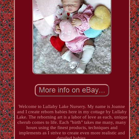
Welcome to Lullaby Lake Nursery. My name is Joanne
and I create reborn babies here in my cottage by Lullaby
Lake. The reborning art is a labor of love as each, unique
cherub comes to life. Each "birth" takes me many, many
hours using the finest products, techniques and
implements as I strive to create even more realistic and
detailed babies.