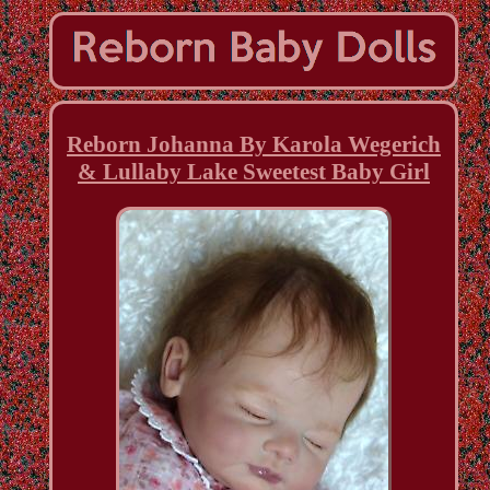
Reborn Johanna By Karola Wegerich
& Lullaby Lake Sweetest Baby Girl