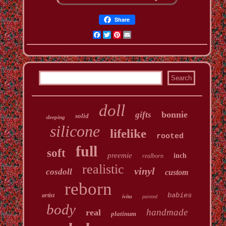
Share
Facebook
Twitter
Pinterest
Email
doll
bonnie
gifts
solid
sleeping
silicone
lifelike
rooted
full
soft
preemie
inch
realborn
realistic
vinyl
cosdoll
custom
reborn
babies
artist
ivita
painted
body
handmade
real
platinum