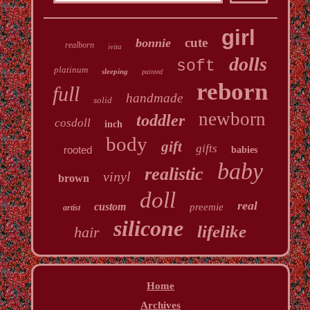
girl
cute
bonnie
realborn
ivita
dolls
soft
platinum
sleeping
painted
reborn
full
handmade
solid
newborn
toddler
cosdoll
inch
body
gift
gifts
rooted
babies
baby
realistic
vinyl
brown
doll
real
custom
preemie
artist
silicone
lifelike
hair
Home
Archives