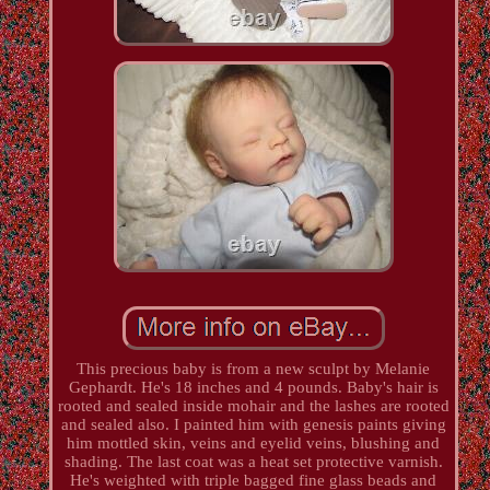
This precious baby is from a new sculpt by Melanie
Gephardt. He's 18 inches and 4 pounds. Baby's hair is
rooted and sealed inside mohair and the lashes are rooted
and sealed also. I painted him with genesis paints giving
him mottled skin, veins and eyelid veins, blushing and
shading. The last coat was a heat set protective varnish.
He's weighted with triple bagged fine glass beads and