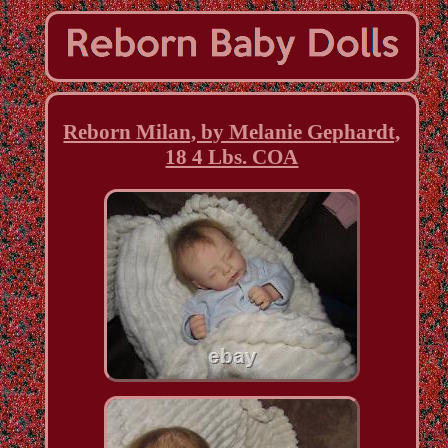
Reborn Milan, by Melanie Gephardt,
18 4 Lbs. COA