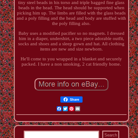
tiny steel beads in his torso and triple bagged fine glass
beads in the head. The head should be supported when
picking him up. The limbs are filled with the glass beads
and a poly filling and the head and body are stuffed with
the poly filling also.
Baby uses a modified pacifier so no magnets. I dressed
him in a diaper, undershirt, a two piece adorable outfit,
socks and shoes and a sleep gown and hat. All clothing
items are new and size newborn.
He'll come to you wrapped in a blanket and securely
packed. I have a non smoking, 2 cat friendly home.
Share
Facebook
Twitter
Pinterest
Email