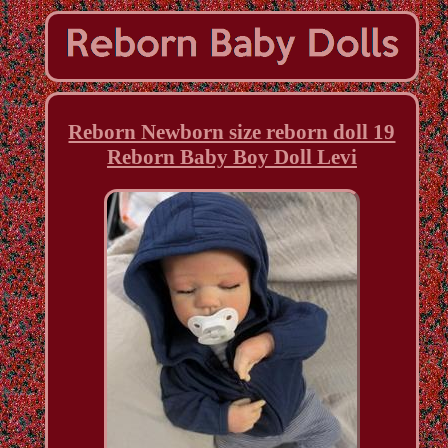
Reborn Newborn size reborn doll 19
Reborn Baby Boy Doll Levi