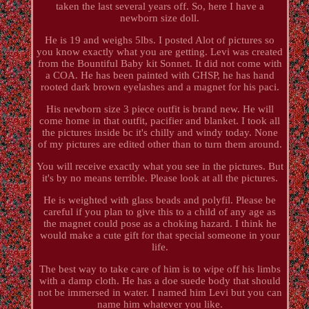
taken the last several years off. So, here I have a
newborn size doll.
He is 19 and weighs 5lbs. I posted Alot of pictures so
you know exactly what you are getting. Levi was created
from the Bountiful Baby kit Sonnet. It did not come with
a COA. He has been painted with GHSP, he has hand
rooted dark brown eyelashes and a magnet for his paci.
His newborn size 3 piece outfit is brand new. He will
come home in that outfit, pacifier and blanket. I took all
the pictures inside bc it's chilly and windy today. None
of my pictures are edited other than to turn them around.
You will receive exactly what you see in the pictures. But
it's by no means terrible. Please look at all the pictures.
He is weighted with glass beads and polyfil. Please be
careful if you plan to give this to a child of any age as
the magnet could pose as a choking hazard. I think he
would make a cute gift for that special someone in your
life.
The best way to take care of him is to wipe off his limbs
with a damp cloth. He has a doe suede body that should
not be immersed in water. I named him Levi but you can
name him whatever you like.