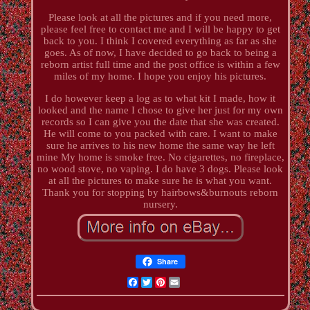
Please look at all the pictures and if you need more,
please feel free to contact me and I will be happy to get
back to you. I think I covered everything as far as she
goes. As of now, I have decided to go back to being a
reborn artist full time and the post office is within a few
miles of my home. I hope you enjoy his pictures.
I do however keep a log as to what kit I made, how it
looked and the name I chose to give her just for my own
records so I can give you the date that she was created.
He will come to you packed with care. I want to make
sure he arrives to his new home the same way he left
mine My home is smoke free. No cigarettes, no fireplace,
no wood stove, no vaping. I do have 3 dogs. Please look
at all the pictures to make sure he is what you want.
Thank you for stopping by hairbows&burnouts reborn
nursery.
Share
Facebook
Twitter
Pinterest
Email