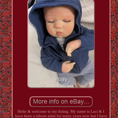
Hello & welcome to my listing. My name is Laci & I
have been a reborn artist for many years now but I have