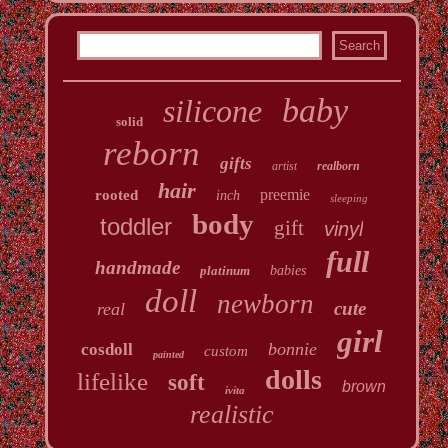
baby
silicone
solid
reborn
gifts
artist
realborn
hair
preemie
rooted
inch
sleeping
body
toddler
gift
vinyl
full
handmade
platinum
babies
doll
newborn
cute
real
girl
bonnie
cosdoll
custom
painted
dolls
lifelike
soft
brown
ivita
realistic