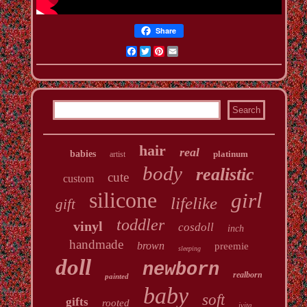
Share
Facebook
Twitter
Pinterest
Email
hair
real
babies
platinum
artist
body
realistic
cute
custom
silicone
girl
lifelike
gift
toddler
vinyl
cosdoll
inch
handmade
brown
preemie
sleeping
doll
newborn
realborn
painted
baby
soft
gifts
rooted
ivita