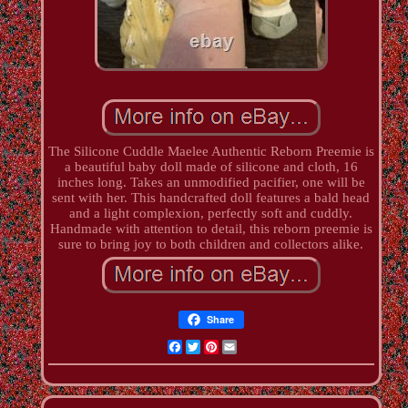
The Silicone Cuddle Maelee Authentic Reborn Preemie is
a beautiful baby doll made of silicone and cloth, 16
inches long. Takes an unmodified pacifier, one will be
sent with her. This handcrafted doll features a bald head
and a light complexion, perfectly soft and cuddly.
Handmade with attention to detail, this reborn preemie is
sure to bring joy to both children and collectors alike.
Share
Facebook
Twitter
Pinterest
Email