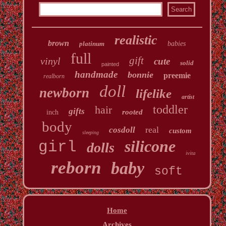
realistic
brown
platinum
babies
full
gift
vinyl
cute
solid
painted
handmade
bonnie
preemie
realborn
doll
newborn
lifelike
artist
toddler
hair
gifts
rooted
inch
body
real
cosdoll
custom
sleeping
silicone
girl
dolls
ivita
reborn
baby
soft
Home
Archives