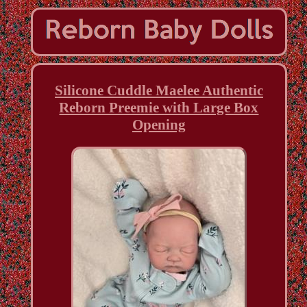
Silicone Cuddle Maelee Authentic
Reborn Preemie with Large Box
Opening