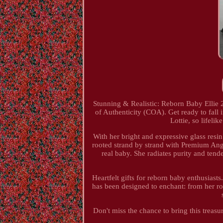
Stunning & Realistic: Reborn Baby Ellie
of Authenticity (COA). Get ready to fall i
Lottie, so lifelik
With her bright and expressive glass resin
rooted strand by strand with Premium Ango
real baby. She radiates purity and ten
Heartfelt gifts for reborn baby enthusiast
has been designed to enchant: from her ros
Don't miss the chance to bring this treasu