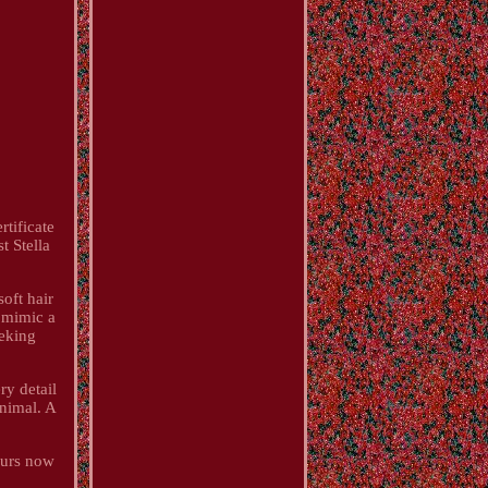
tificate
t Stella
soft hair
y mimic a
eeking
ry detail
animal. A
yours now