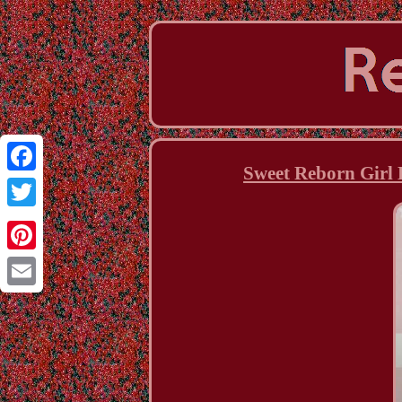
Sweet Reborn Girl
Facebook
Twitter
Pinterest
Email