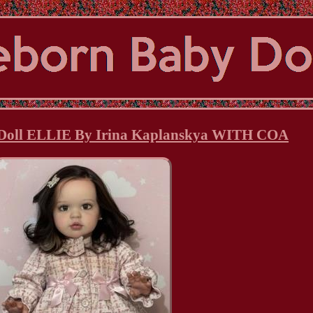
 Doll ELLIE By Irina Kaplanskya WITH COA