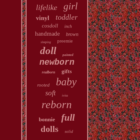
girl
lifelike
toddler
vinyl
cosdoll
inch
handmade
brown
preemie
sleeping
doll
painted
newborn
gifts
realborn
baby
rooted
soft
ivita
reborn
full
bonnie
dolls
solid