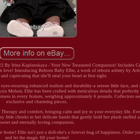
 22 By Irina Kaplanskaya - Your New Treasured Companion! Includes Cer
n love! Introducing Reborn Baby Ellie, a work of reborn artistry by Artis
e and captivating that she'll steal your heart at first sight.
 eyes-ensuring enhanced realism and durability-a serene little face, and 
ra Mohair, Ellie has been crafted with meticulous details that perfectl
derness in every feature, weighing approximately 6 pounds. Collectors s
exclusive and charming pieces.
s. Therapy and comfort, bringing calm and joy to your everyday life. Eve
y little cheeks to her delicate hands that gently hold her plush stuffed 
sweet and eternally loving companion.
re home! Ellie isn't just a doll-she's a forever hug of happiness. Order 
and let the magic fill your home!