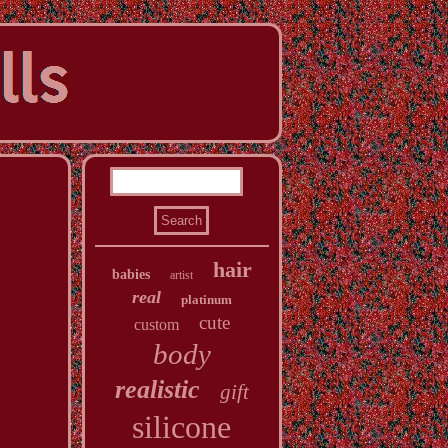
hair
babies
artist
real
platinum
cute
custom
body
realistic
gift
silicone