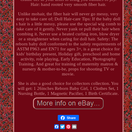
Hair: hand rooted very smooth fiber hair.
Unlike mohair, the fiber hair will never go messy, very
easy to take care of; Doll Hair-care Tips: If the baby doll
s hair is a little messy, please use the special wig comb to
take care of it gently. Never yank or pull their hair when
combing it. Never use a heated curling iron, blow dryer
or a straightener when caring for doll hair. Safety: The
reborn baby doll conformed to the safety requirements of
ASTM F963 and EN71 for ages 3+, is a great choice for
kids' birthday present, Holiday gift, preschool and home
activity, role playing, Early Education, Photography
Training. And great for training of maternity matron &
nursery & mother-to-be, props for shooting TV or
movie.
She is also a good choice for collectors collection. You
will get: 1 26inches Reborn Baby Girl, 1 Clothes Set, 1
Nursing Bottle, 1 Magnetic Pacifier, 1 Birth Certificate.
Share
Facebook
Twitter
Pinterest
Email