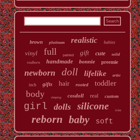
realistic
brown
platinum
babies
full
gift
vinyl
cute
solid
painted
handmade
bonnie
preemie
realborn
doll
newborn
lifelike
artist
toddler
hair
gifts
rooted
inch
body
real
cosdoll
custom
sleeping
silicone
girl
dolls
ivita
reborn
baby
soft