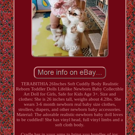
TERABITHIA 26Inches Soft Cuddly Body Realistic
Reborn Toddler Dolls Lifelike Newborn Baby Collectible
Art Doll for Girls, Safe for Kids Age 3+. Size and
clothes: She is 26 inches tall, weighs about 4.2lbs. She
wears 3-6 month newborn real baby size clothes,
strollers, diapers, and other newborn baby accessories.
Material: The adorable realistic-newborn baby doll loves
to be cuddled! She has vinyl head, full vinyl limbs and a
soft cloth body.
Cradle her in your arms to bring you bundles of joy.