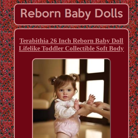
Terabithia 26 Inch Reborn Baby Doll
Lifelike Toddler Collectible Soft Body