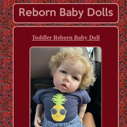
Toddler Reborn Baby Doll