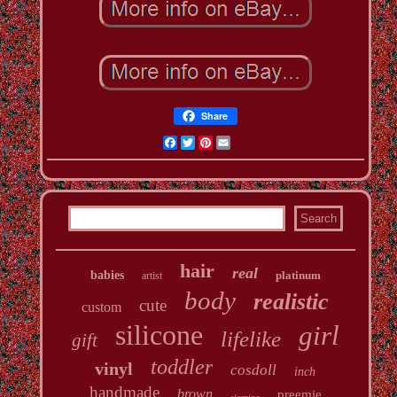
Share
Facebook
Twitter
Pinterest
Email
hair
real
babies
platinum
artist
body
realistic
cute
custom
silicone
girl
lifelike
gift
toddler
vinyl
cosdoll
inch
handmade
brown
preemie