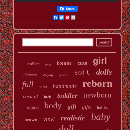
Share
Facebook
Twitter
Pinterest
Email
girl
cute
bonnie
realborn
ivita
dolls
soft
platinum
sleeping
painted
reborn
full
handmade
solid
newborn
toddler
cosdoll
inch
body
gift
gifts
rooted
babies
baby
realistic
vinyl
brown
doll