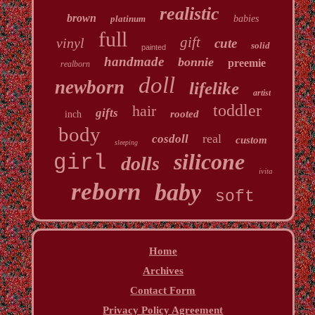
realistic
brown
platinum
babies
full
gift
vinyl
cute
solid
painted
handmade
bonnie
preemie
realborn
doll
newborn
lifelike
artist
toddler
hair
gifts
rooted
inch
body
real
cosdoll
custom
sleeping
silicone
girl
dolls
ivita
reborn
baby
soft
Home
Archives
Contact Form
Privacy Policy Agreement