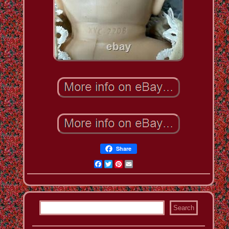
Share
Facebook
Twitter
Pinterest
Email