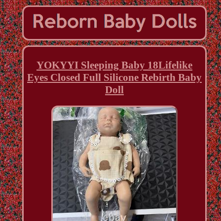
YOKYYI Sleeping Baby 18Lifelike
Eyes Closed Full Silicone Rebirth Baby
Doll